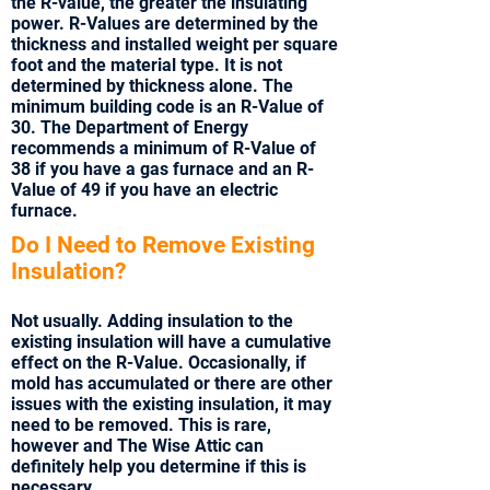
the R-value, the greater the insulating
power. R-Values are determined by the
thickness and installed weight per square
foot and the material type. It is not
determined by thickness alone. The
minimum building code is an R-Value of
30. The Department of Energy
recommends a minimum of R-Value of
38 if you have a gas furnace and an R-
Value of 49 if you have an electric
furnace.
Do I Need to Remove Existing
Insulation?
Not usually. Adding insulation to the
existing insulation will have a cumulative
effect on the R-Value. Occasionally, if
mold has accumulated or there are other
issues with the existing insulation, it may
need to be removed. This is rare,
however and The Wise Attic can
definitely help you determine if this is
necessary.