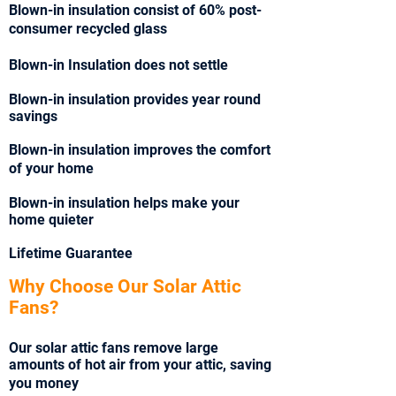
Blown-in insulation consist of 60% post-
consumer recycled glass
Blown-in Insulation does not settle
Blown-in insulation provides year round
savings
Blown-in insulation improves the comfort
of your home
Blown-in insulation helps make your
home quieter
Lifetime Guarantee
Why Choose Our Solar Attic
Fans?
Our solar attic fans remove large
amounts of hot air from your attic, saving
you money