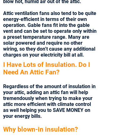
blow hot, humid air out of the attic.
Attic ventilation fans also tend to be quite
energy-efficient in terms of their own
operation. Gable fans fit into the gable
vent and can be set to operate only within
a preset temperature range. Many are
solar powered and require no other
wiring, so they don’t cause any additional
charges on your electricity bill at all.
I Have Lots of Insulation. Do I
Need An Attic Fan?
Regardless of the amount of insulation in
your attic, adding an attic fan will help
tremendously when trying to make your
attic more efficient with climate control
as well helping you to SAVE MONEY on
your energy bills.
Why blown-in insulation?