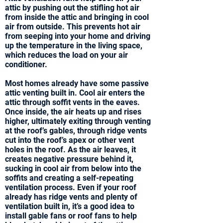
attic by pushing out the stifling hot air
from inside the attic and bringing in cool
air from outside. This prevents hot air
from seeping into your home and driving
up the temperature in the living space,
which reduces the load on your air
conditioner.
Most homes already have some passive
attic venting built in. Cool air enters the
attic through soffit vents in the eaves.
Once inside, the air heats up and rises
higher, ultimately exiting through venting
at the roof’s gables, through ridge vents
cut into the roof’s apex or other vent
holes in the roof. As the air leaves, it
creates negative pressure behind it,
sucking in cool air from below into the
soffits and creating a self-repeating
ventilation process. Even if your roof
already has ridge vents and plenty of
ventilation built in, it’s a good idea to
install gable fans or roof fans to help