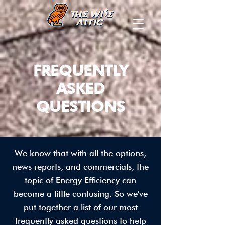
FREQUENTLY
ASKED
QUESTIONS
We know that with all the options,
news reports, and commercials, the
topic of Energy Efficiency can
become a little confusing. So we've
put together a list of our most
frequently asked questions to help