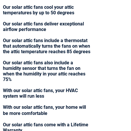
Our solar attic fans cool your attic
temperatures by up to 50 degrees
Our solar attic fans deliver exceptional
airflow performance
Our solar attic fans include a thermostat
that automatically turns the fans on when
the attic temperature reaches 85 degrees
Our solar attic fans also include a
humidity sensor that turns the fan on
when the humidity in your attic reaches
75%
With our solar attic fans, your HVAC
system will run less
With our solar attic fans, your home will
be more comfortable
Our solar attic fans come with a Lifetime
Warranty