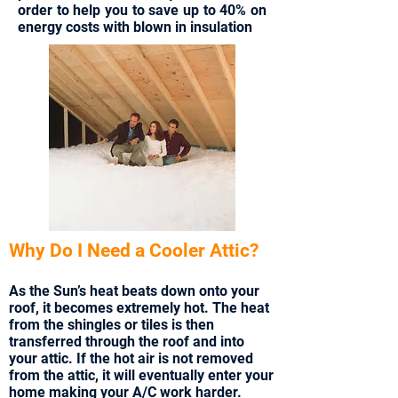
order to help you to save up to 40% on
energy costs with blown in insulation
Why Do I Need a Cooler Attic?
As the Sun’s heat beats down onto your
roof, it becomes extremely hot. The heat
from the shingles or tiles is then
transferred through the roof and into
your attic. If the hot air is not removed
from the attic, it will eventually enter your
home making your A/C work harder.