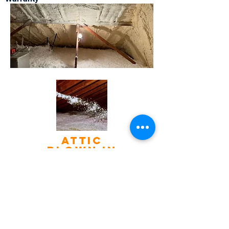
Attic
blown in
insulation
If Your Home is 5 years old or
older, there's a good chance
it's not as well insulated as it
should be. Not having
enough insulation results in