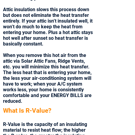
Attic insulation slows this process down
but does not eliminate the heat transfer
entirely. If your attic isn’t insulated well, it
won’t do much to keep the heat from
entering your home. Plus a hot attic stays
hot well after sunset so heat transfer is
basically constant.
When you remove this hot air from the
attic via Solar Attic Fans, Ridge Vents,
etc. you will minimize this heat transfer.
The less heat that is entering your home,
the less your air-conditioning system will
have to work; when your A/C system
works less, your home is consistently
comfortable and your ENERGY BILLS are
reduced.
What Is R-Value?
R-Value is the capacity of an insulating
material to resist heat flow; the higher