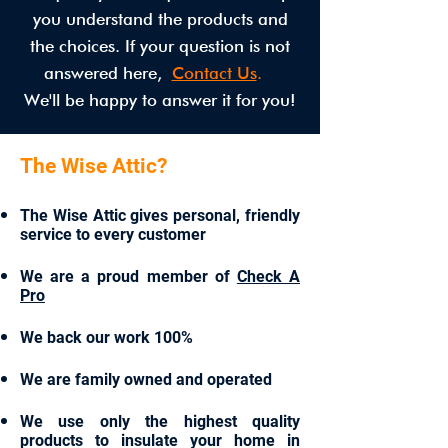
you understand the products and
the choices. If your question is not
answered here,
Contact Us
.
We'll be happy to answer it for you!
The Wise Attic?
The Wise Attic gives personal, friendly
service to every customer
We are a proud member of
Check A
Pro
We back our work 100%
We are family owned and operated
We use only the highest quality
products to insulate your home in