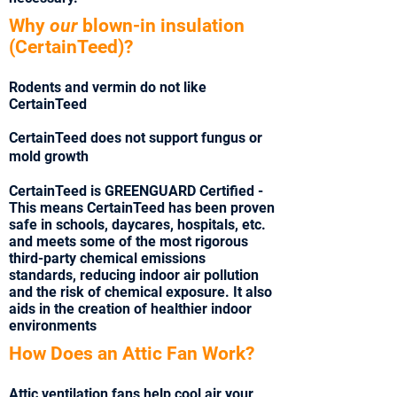
Why
our
blown-in insulation
(CertainTeed)?
Rodents and vermin do not like
CertainTeed
CertainTeed does not support fungus or
mold growth
CertainTeed is GREENGUARD Certified -
This means CertainTeed has been proven
safe in schools, daycares, hospitals, etc.
and meets some of the most rigorous
third-party chemical emissions
standards, reducing indoor air pollution
and the risk of chemical exposure. It also
aids in the creation of healthier indoor
environments
How Does an Attic Fan Work?
Attic ventilation fans help cool air your