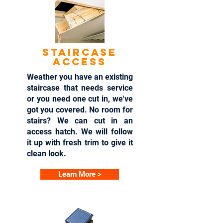
Staircase
access
Weather you have an existing
staircase that needs service
or you need one cut in, we've
got you covered. No room for
stairs? We can cut in an
access hatch. We will follow
it up with fresh trim to give it
clean look.
Learn More >