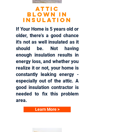
Attic
blown in
insulation
If Your Home is 5 years old or
older, there's a good chance
it's not as well insulated as it
should be. Not having
enough insulation results in
energy loss, and whether you
realize it or not, your home is
constantly leaking energy -
especially out of the attic. A
good insulation contractor is
needed to fix this problem
area.
Learn More >