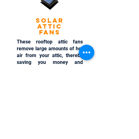
Solar
Attic
Fans
These rooftop attic fans
remove large amounts of hot
air from your attic, thereby
saving you money and
lowering your energy
consumption. With these
solar attic fans, you can cool
your attic temperatures by up
to 50 degrees.
Learn More >