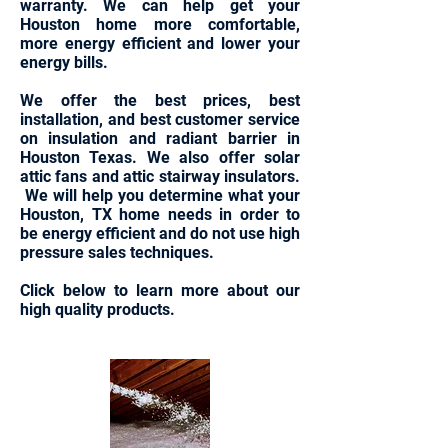
warranty. We can help get your
Houston home more comfortable,
more energy efficient and lower your
energy bills.
We offer the best prices, best
installation, and best customer service
on insulation and radiant barrier in
Houston Texas. We also offer solar
attic fans and attic stairway insulators.
We will help you determine what your
Houston, TX home needs in order to
be energy efficient and do not use high
pressure sales techniques.
Click below to learn more about our
high quality products.