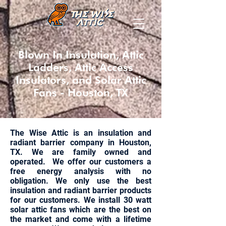
Blown In Insulation, Attic
Ladders, Attic Access
Insulators, and Solar Attic
Fans - Houston, TX
The Wise Attic is an insulation and
radiant barrier company in Houston,
TX. We are family owned and
operated. We offer our customers a
free energy analysis with no
obligation. We only use the best
insulation and radiant barrier products
for our customers. We install 30 watt
solar attic fans which are the best on
the market and come with a lifetime